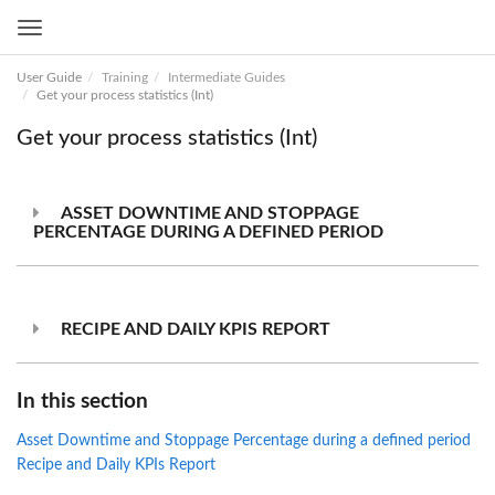
Toggle
navigation
User Guide
Training
Intermediate Guides
Get your process statistics (Int)
Get your process statistics (Int)
ASSET DOWNTIME AND STOPPAGE
PERCENTAGE DURING A DEFINED PERIOD
RECIPE AND DAILY KPIS REPORT
In this section
Asset Downtime and Stoppage Percentage during a defined period
Recipe and Daily KPIs Report