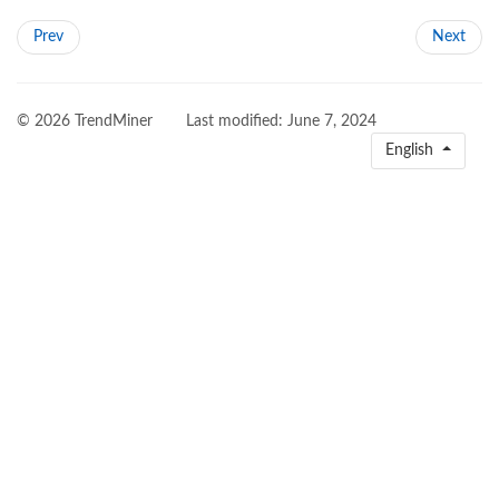
Prev
Next
© 2026 TrendMiner
Last modified:
June 7, 2024
English