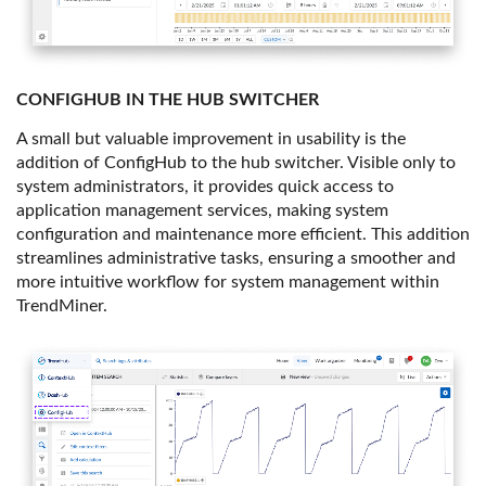
CONFIGHUB IN THE HUB SWITCHER
A small but valuable improvement in usability is the
addition of ConfigHub to the hub switcher. Visible only to
system administrators, it provides quick access to
application management services, making system
configuration and maintenance more efficient. This addition
streamlines administrative tasks, ensuring a smoother and
more intuitive workflow for system management within
TrendMiner.