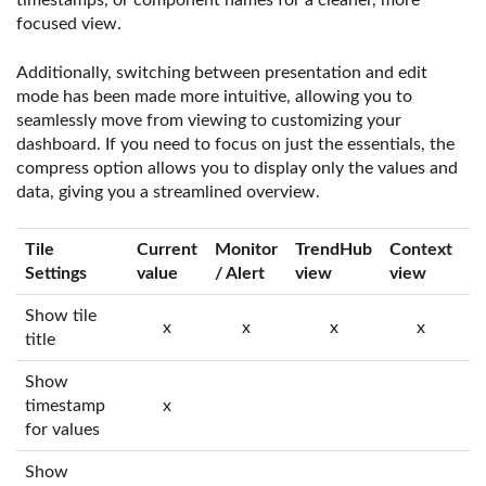
timestamps, or component names for a cleaner, more
focused view.
Additionally, switching between presentation and edit
mode has been made more intuitive, allowing you to
seamlessly move from viewing to customizing your
dashboard. If you need to focus on just the essentials, the
compress option allows you to display only the values and
data, giving you a streamlined overview.
Tile
Current
Monitor
TrendHub
Context
T
Settings
value
/ Alert
view
view
Show tile
x
x
x
x
title
Show
timestamp
x
for values
Show